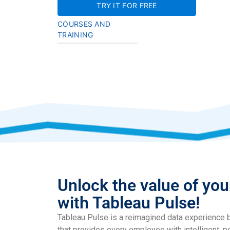
TRY IT FOR FREE
COURSES AND
TRAINING
Unlock the value of you
with Tableau Pulse!
Tableau Pulse is a reimagined data experience b
that provides every employee with intelligent, p