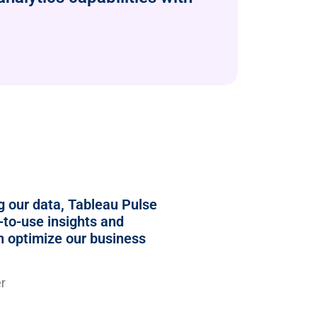
ng our data, Tableau Pulse
-to-use insights and
an optimize our business
r