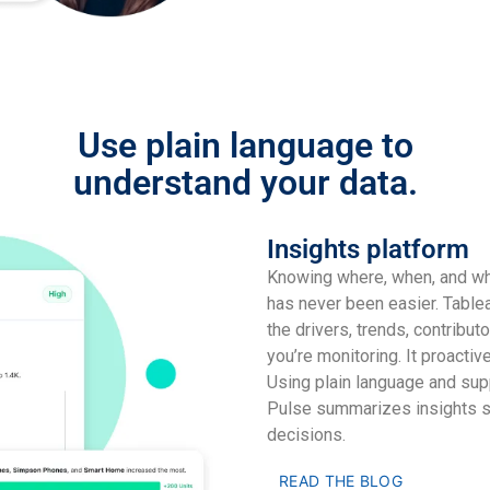
Use plain language to
understand your data.
Insights platform
Knowing where, when, and wha
has never been easier. Tablea
the drivers, trends, contribut
you’re monitoring. It proactiv
Using plain language and sup
Pulse summarizes insights s
decisions.
READ THE BLOG