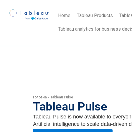
Home
Tableau Products
Tablea
Tableau analytics for business deci
Головна
»
Tableau Pulse
Tableau Pulse
Tableau Pulse is now available to everyon
Artificial intelligence to scale data-driven