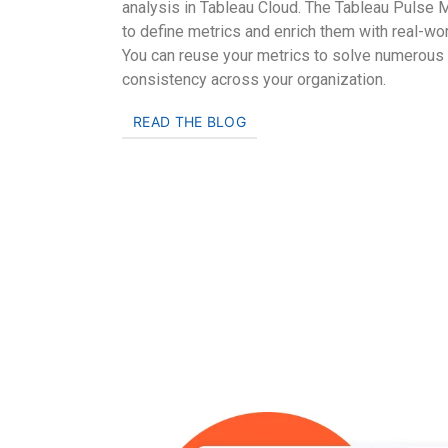
analysis in Tableau Cloud. The Tableau Pulse M
to define metrics and enrich them with real-wo
You can reuse your metrics to solve numerous
consistency across your organization.
READ THE BLOG