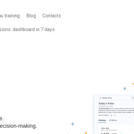
u training
Blog
Contacts
sions: dashboard in 7 days
e.
 decision-making.