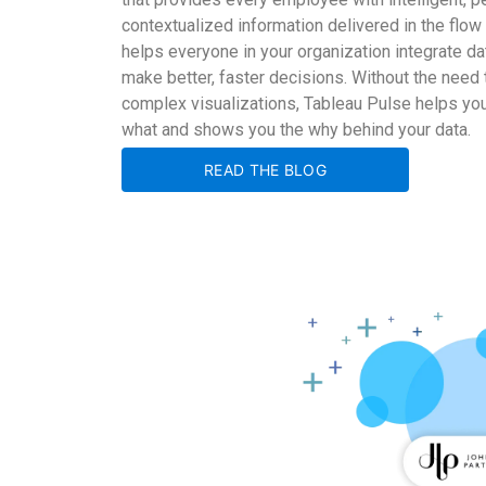
contextualized information delivered in the flow
helps everyone in your organization integrate dat
make better, faster decisions. Without the need t
complex visualizations, Tableau Pulse helps y
what and shows you the why behind your data.
READ THE BLOG