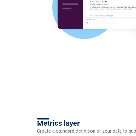
Metrics layer
Create a standard definition of your data to su