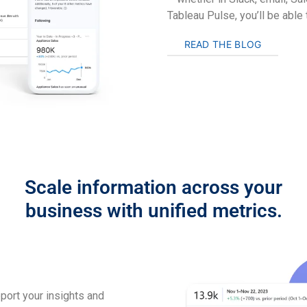
Tableau Pulse, you’ll be able
READ THE BLOG
Scale information across your
business with unified metrics.
pport your insights and