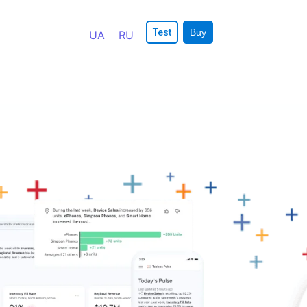
Test
Buy