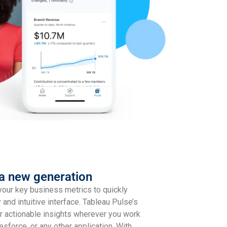
 a new generation
your key business metrics to quickly
y and intuitive interface. Tableau Pulse’s
r actionable insights wherever you work
esforce, or any other application. With