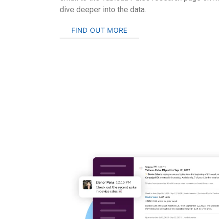
dive deeper into the data.
FIND OUT MORE