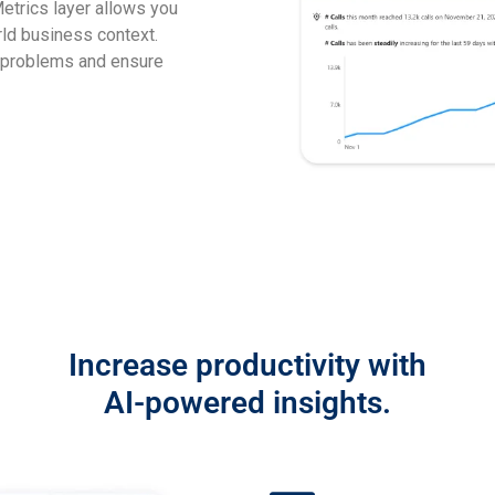
etrics layer allows you
rld business context.
 problems and ensure
Increase productivity with
AI-powered insights.