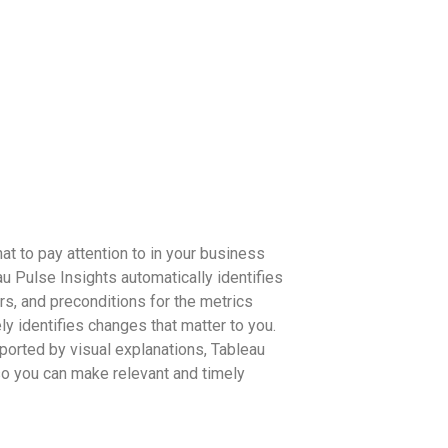
t to pay attention to in your business
u Pulse Insights automatically identifies
ors, and preconditions for the metrics
ely identifies changes that matter to you.
ported by visual explanations, Tableau
o you can make relevant and timely