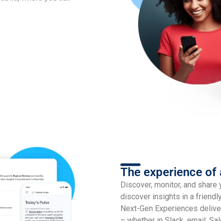
The experience of
Discover, monitor, and share 
discover insights in a friendl
Next-Gen Experiences delive
– whether in Slack, email, Sal