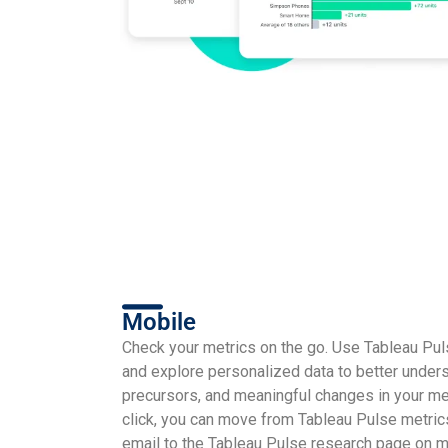
Mobile
Check your metrics on the go. Use Tableau Pu
and explore personalized data to better unders
precursors, and meaningful changes in your met
click, you can move from Tableau Pulse metric
email to the Tableau Pulse research page on m