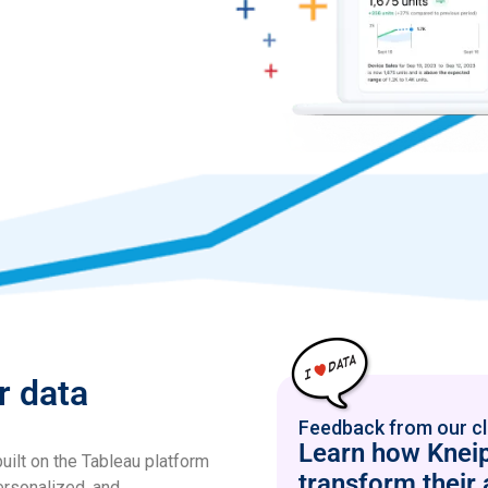
r data
Feedback from our cl
Learn how Kneip
uilt on the Tableau platform
transform their 
ersonalized, and