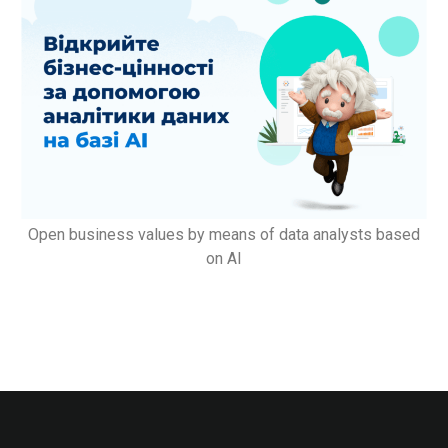
Open business values by means of data analysts based
on AI