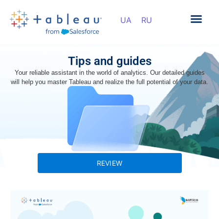
Tips and guides
Your reliable assistant in the world of analytics. Our detailed guides
will help you master Tableau and realize the full potential of your data.
REVIEW